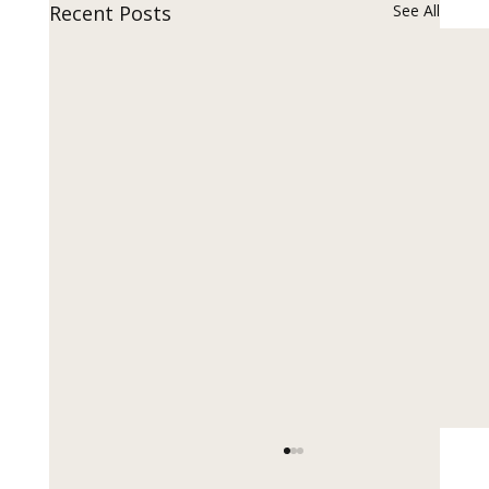
Recent Posts
See All