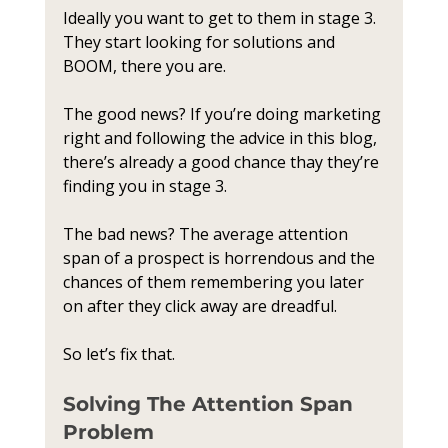
Ideally you want to get to them in stage 3. 
They start looking for solutions and 
BOOM, there you are.
The good news? If you’re doing marketing 
right and following the advice in this blog, 
there’s already a good chance thay they’re 
finding you in stage 3.
The bad news? The average attention 
span of a prospect is horrendous and the 
chances of them remembering you later 
on after they click away are dreadful. 
So let’s fix that.
Solving The Attention Span 
Problem