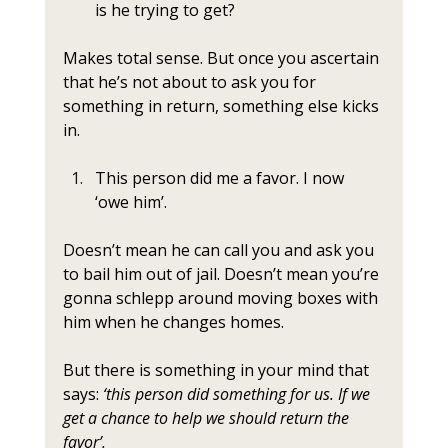
is he trying to get? 
Makes total sense. But once you ascertain 
that he’s not about to ask you for 
something in return, something else kicks 
in. 
This person did me a favor. I now 
‘owe him’.
Doesn’t mean he can call you and ask you 
to bail him out of jail. Doesn’t mean you’re 
gonna schlepp around moving boxes with 
him when he changes homes. 
But there is something in your mind that 
says: 
‘this person did something for us. If we 
get a chance to help we should return the 
favor’.