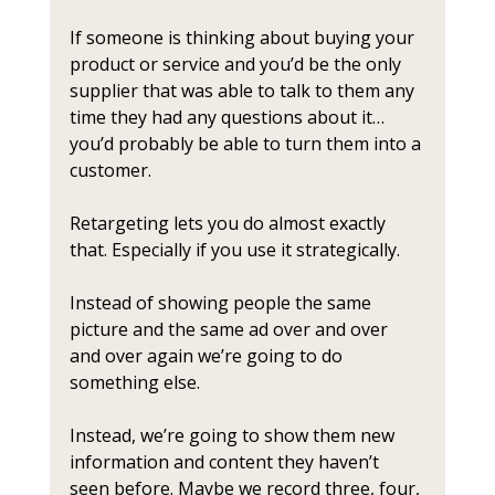
If someone is thinking about buying your 
product or service and you’d be the only 
supplier that was able to talk to them any 
time they had any questions about it… 
you’d probably be able to turn them into a 
customer. 
Retargeting lets you do almost exactly 
that. Especially if you use it strategically.
Instead of showing people the same 
picture and the same ad over and over 
and over again we’re going to do 
something else. 
Instead, we’re going to show them new 
information and content they haven’t 
seen before. Maybe we record three, four, 