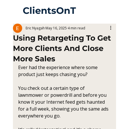
ClientsOnT
heWay
Eric Nyagah
May 16, 2025
4 min read
Using Retargeting To Get
More Clients And Close
More Sales
Ever had the experience where some 
product just keeps chasing you?
You check out a certain type of 
lawnmower or powerdrill and before you 
know it your Internet feed gets haunted 
for a full week, showing you the same ads 
everywhere you go.