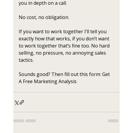
you in depth on a call. 
No cost, no obligation. 
If you want to work together I’ll tell you 
exactly how that works, if you don’t want 
to work together that’s fine too. No hard 
selling, no pressure, no annoying sales 
tactics.
Sounds good? Then fill out this form: Get 
A Free Marketing Analysis