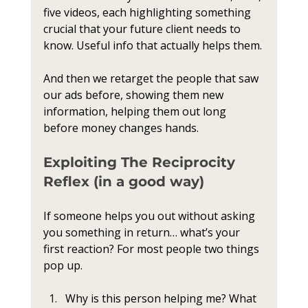
five videos, each highlighting something 
crucial that your future client needs to 
know. Useful info that actually helps them.
And then we retarget the people that saw 
our ads before, showing them new 
information, helping them out long 
before money changes hands.
Exploiting The Reciprocity 
Reflex (in a good way)
If someone helps you out without asking 
you something in return… what’s your 
first reaction? For most people two things 
pop up.
Why is this person helping me? What 