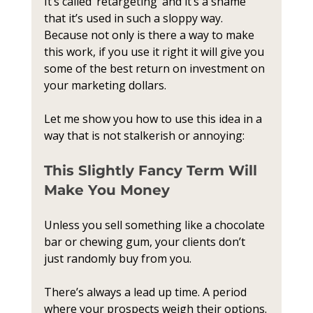
It’s called ‘retargeting’ and it’s a shame 
that it’s used in such a sloppy way. 
Because not only is there a way to make 
this work, if you use it right it will give you 
some of the best return on investment on 
your marketing dollars. 
Let me show you how to use this idea in a 
way that is not stalkerish or annoying:
This Slightly Fancy Term Will 
Make You Money
Unless you sell something like a chocolate 
bar or chewing gum, your clients don’t 
just randomly buy from you. 
There’s always a lead up time. A period 
where your prospects weigh their options.