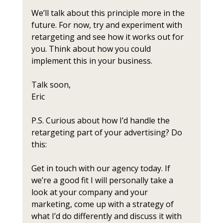
We’ll talk about this principle more in the 
future. For now, try and experiment with 
retargeting and see how it works out for 
you. Think about how you could 
implement this in your business.
Talk soon,
Eric
P.S. Curious about how I’d handle the 
retargeting part of your advertising? Do 
this:
Get in touch with our agency today. If 
we’re a good fit I will personally take a 
look at your company and your 
marketing, come up with a strategy of 
what I’d do differently and discuss it with 