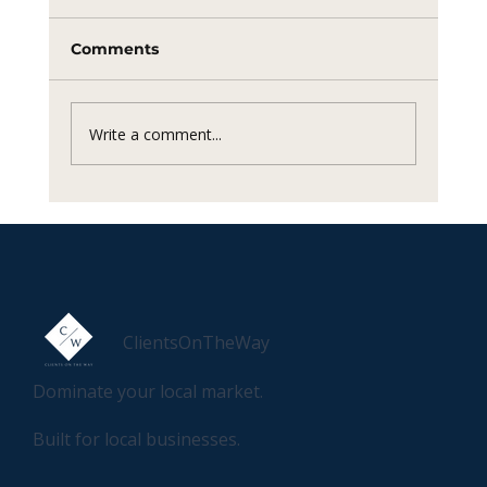
Comments
Write a comment...
How to sell anything to anyone.
ClientsOnTheWay
Dominate your local market.
Built for local businesses.