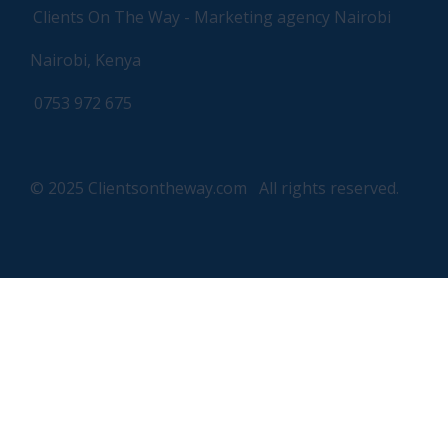
Clients On The Way - Marketing agency Nairobi
Nairobi, Kenya
0753 972 675
© 2025 Clientsontheway.com All rights reserved.