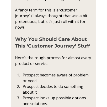
A fancy term for this is a ‘customer 
journey’. (I always thought that was a bit 
pretentious, but let’s just roll with it for 
now).
Why You Should Care About 
This ‘Customer Journey’ Stuff
Here’s the rough process for almost every 
product or service:
Prospect becomes aware of problem 
or need.
Prospect decides to do something 
about it.
Prospect looks up possible options 
and solutions.