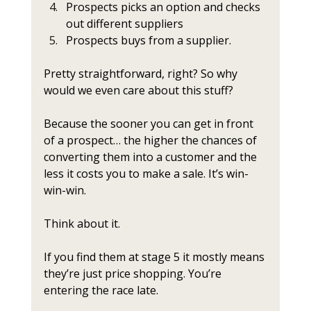
Prospects picks an option and checks 
out different suppliers
Prospects buys from a supplier.
Pretty straightforward, right? So why 
would we even care about this stuff?
Because the sooner you can get in front 
of a prospect… the higher the chances of 
converting them into a customer and the 
less it costs you to make a sale. It’s win-
win-win.
Think about it.
If you find them at stage 5 it mostly means 
they’re just price shopping. You’re 
entering the race late. 