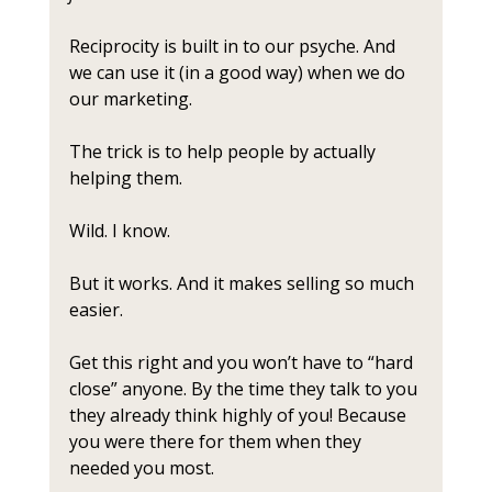
Reciprocity is built in to our psyche. And 
we can use it (in a good way) when we do 
our marketing.
The trick is to help people by actually 
helping them.
Wild. I know. 
But it works. And it makes selling so much 
easier. 
Get this right and you won’t have to “hard 
close” anyone. By the time they talk to you 
they already think highly of you! Because 
you were there for them when they 
needed you most.